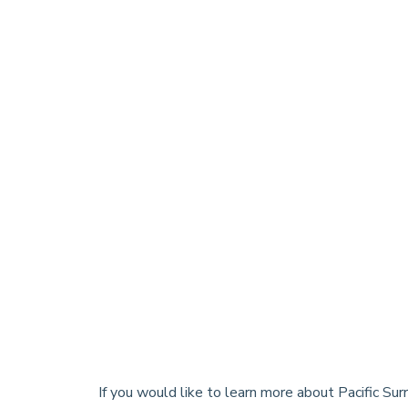
If you would like to learn more about Pacific Su