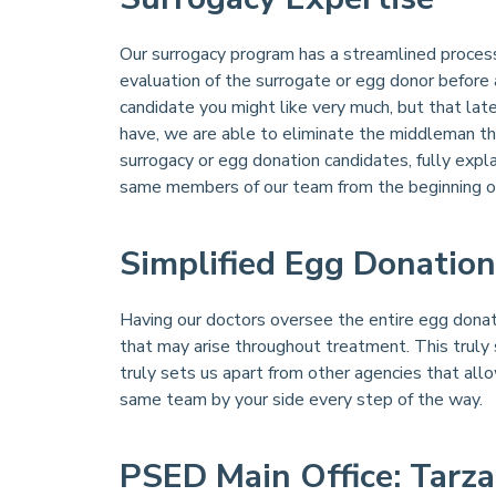
Our surrogacy program has a streamlined process 
evaluation of the surrogate or egg donor before
candidate you might like very much, but that lat
have, we are able to eliminate the middleman th
surrogacy or egg donation candidates, fully expl
same members of our team from the beginning of 
Simplified Egg Donation
Having our doctors oversee the entire egg donat
that may arise throughout treatment. This truly 
truly sets us apart from other agencies that all
same team by your side every step of the way.
PSED Main Office: Tarza