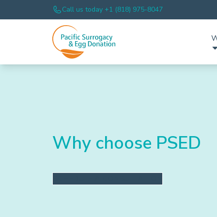
Call us today +1 (818) 975-8047
W
Why choose PSED
SCHEDULE A CONSULTATION