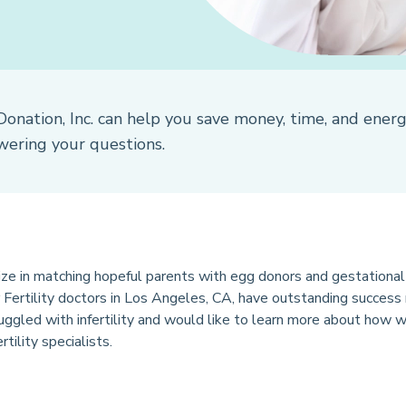
Donation, Inc. can help you save money, time, and ener
wering your questions.
ze in matching hopeful parents with egg donors and gestational 
ur Fertility doctors in Los Angeles, CA, have outstanding success
uggled with infertility and would like to learn more about how w
tility specialists.