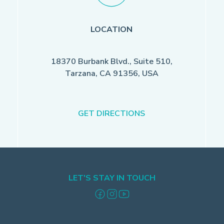
LOCATION
18370 Burbank Blvd., Suite 510,
Tarzana, CA 91356, USA
GET DIRECTIONS
LET'S STAY IN TOUCH