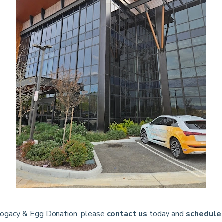
rrogacy & Egg Donation, please
contact us
today and
schedule 