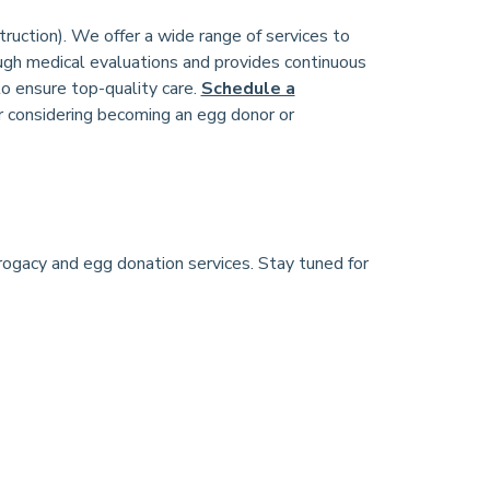
truction). We offer a wide range of services to
ugh medical evaluations and provides continuous
to ensure top-quality care.
Schedule a
r considering becoming an egg donor or
rrogacy and egg donation services. Stay tuned for