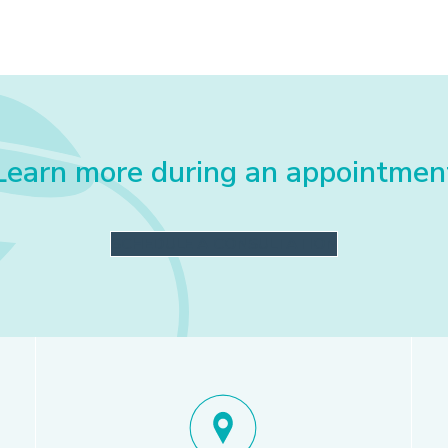
Learn more during an appointmen
SCHEDULE A CONSULTATION