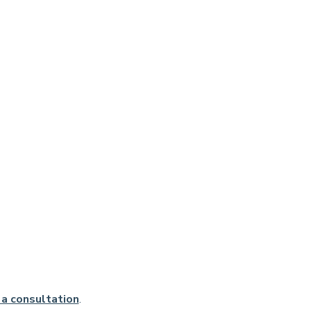
a consultation
.