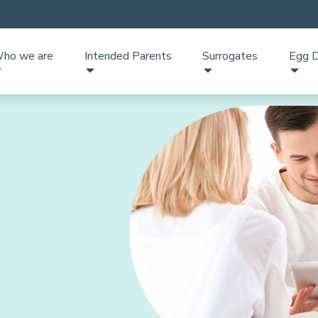
ho we are
Intended Parents
Surrogates
Egg D