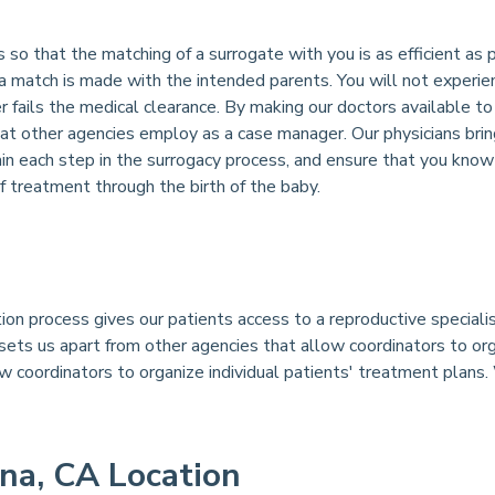
so that the matching of a surrogate with you is as efficient as 
 a match is made with the intended parents. You will not experi
er fails the medical clearance. By making our doctors available 
at other agencies employ as a case manager. Our physicians bri
ain each step in the surrogacy process, and ensure that you kno
treatment through the birth of the baby.
ion process gives our patients access to a reproductive special
sets us apart from other agencies that allow coordinators to org
ow coordinators to organize individual patients' treatment plans.
na, CA Location