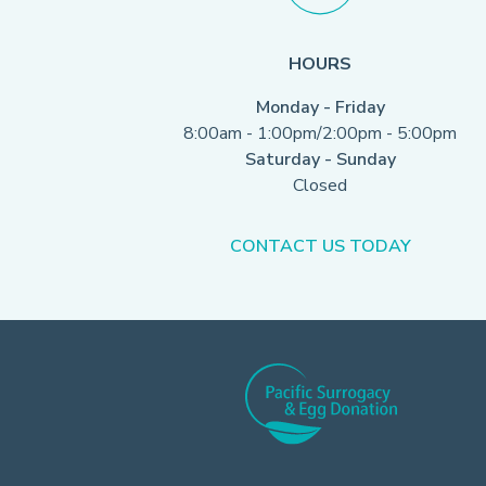
HOURS
Monday - Friday
8:00am - 1:00pm/2:00pm - 5:00pm
Saturday - Sunday
Closed
CONTACT US TODAY