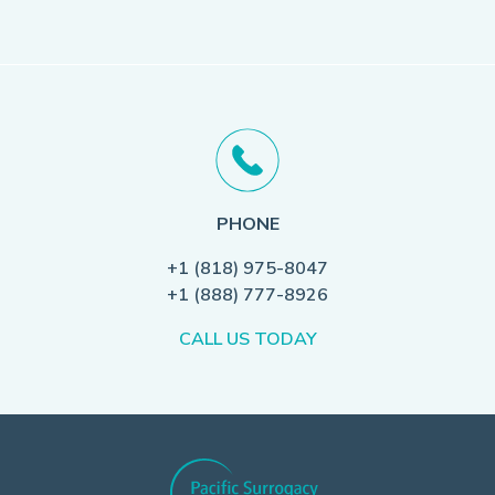
PHONE
+1 (818) 975-8047
+1 (888) 777-8926
CALL US TODAY