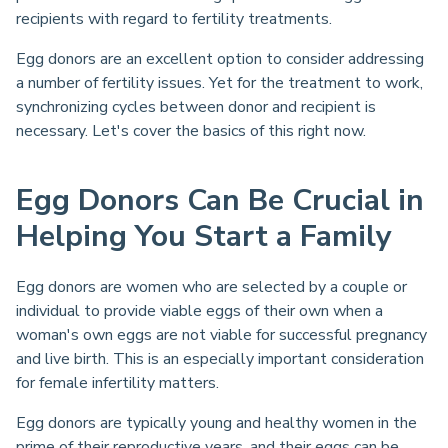
recipients with regard to fertility treatments.
Egg donors are an excellent option to consider addressing
a number of fertility issues. Yet for the treatment to work,
synchronizing cycles between donor and recipient is
necessary. Let's cover the basics of this right now.
Egg Donors Can Be Crucial in
Helping You Start a Family
Egg donors are women who are selected by a couple or
individual to provide viable eggs of their own when a
woman's own eggs are not viable for successful pregnancy
and live birth. This is an especially important consideration
for female infertility matters.
Egg donors are typically young and healthy women in the
prime of their reproductive years, and their eggs can be