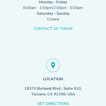
Monday - Friday
8:00am - 1:00pm/2:00pm - 5:00pm
Saturday - Sunday
Closed
CONTACT US TODAY
LOCATION
18370 Burbank Blvd., Suite 510,
Tarzana, CA 91356, USA
GET DIRECTIONS