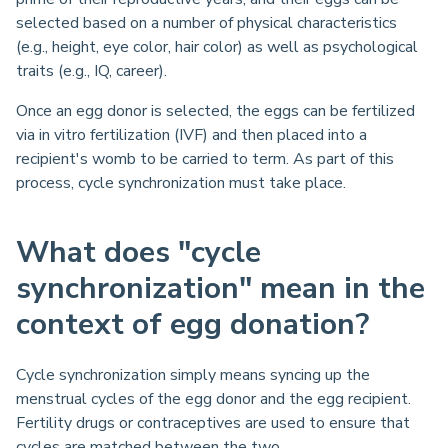
selected based on a number of physical characteristics
(e.g., height, eye color, hair color) as well as psychological
traits (e.g., IQ, career).
Once an egg donor is selected, the eggs can be fertilized
via in vitro fertilization (IVF) and then placed into a
recipient's womb to be carried to term. As part of this
process, cycle synchronization must take place.
What does "cycle
synchronization" mean in the
context of egg donation?
Cycle synchronization simply means syncing up the
menstrual cycles of the egg donor and the egg recipient.
Fertility drugs or contraceptives are used to ensure that
cycles are matched between the two.