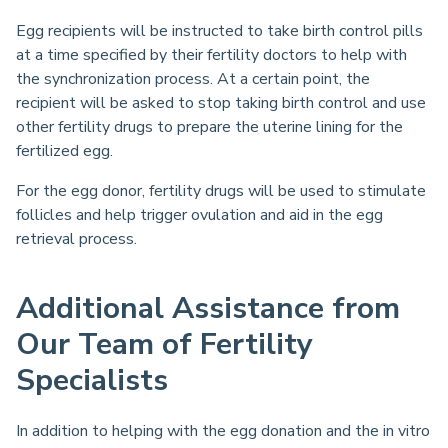
Egg recipients will be instructed to take birth control pills
at a time specified by their fertility doctors to help with
the synchronization process. At a certain point, the
recipient will be asked to stop taking birth control and use
other fertility drugs to prepare the uterine lining for the
fertilized egg.
For the egg donor, fertility drugs will be used to stimulate
follicles and help trigger ovulation and aid in the egg
retrieval process.
Additional Assistance from
Our Team of Fertility
Specialists
In addition to helping with the egg donation and the in vitro