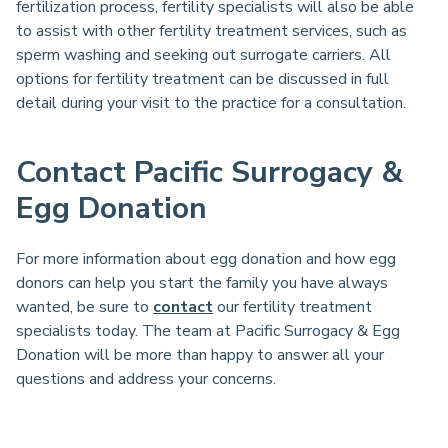
fertilization process, fertility specialists will also be able
to assist with other fertility treatment services, such as
sperm washing and seeking out surrogate carriers. All
options for fertility treatment can be discussed in full
detail during your visit to the practice for a consultation.
Contact Pacific Surrogacy &
Egg Donation
For more information about egg donation and how egg
donors can help you start the family you have always
wanted, be sure to
contact
our fertility treatment
specialists today. The team at Pacific Surrogacy & Egg
Donation will be more than happy to answer all your
questions and address your concerns.