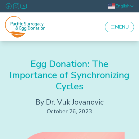
English
MENU
Egg Donation: The
Importance of Synchronizing
Cycles
By Dr. Vuk Jovanovic
October 26, 2023