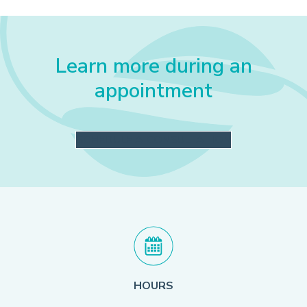
Learn more during an
appointment
SCHEDULE A CONSULTATION
HOURS