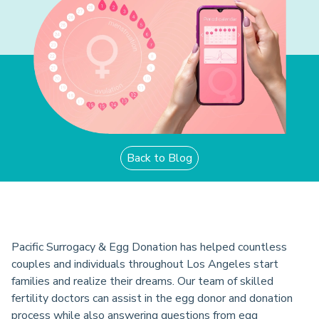
Back to Blog
Pacific Surrogacy & Egg Donation has helped countless
couples and individuals throughout Los Angeles start
families and realize their dreams. Our team of skilled
fertility doctors can assist in the egg donor and donation
process while also answering questions from egg