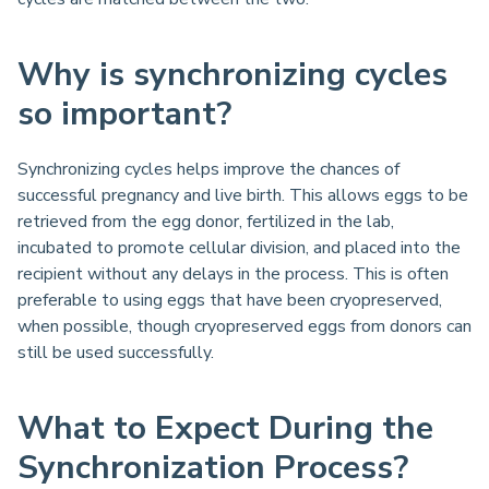
Why is synchronizing cycles
so important?
Synchronizing cycles helps improve the chances of
successful pregnancy and live birth. This allows eggs to be
retrieved from the egg donor, fertilized in the lab,
incubated to promote cellular division, and placed into the
recipient without any delays in the process. This is often
preferable to using eggs that have been cryopreserved,
when possible, though cryopreserved eggs from donors can
still be used successfully.
What to Expect During the
Synchronization Process?